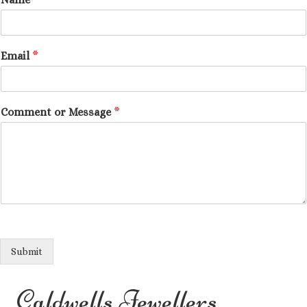
Email
*
Comment or Message
*
Submit
Caldwells Jewellers