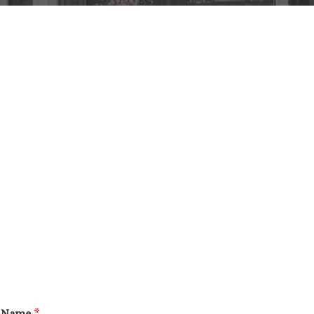
Name
*