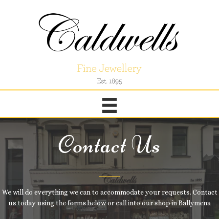
Contact Us
We will do everything we can to accommodate your requests. Contact
us today using the forms below or call into our shop in Ballymena