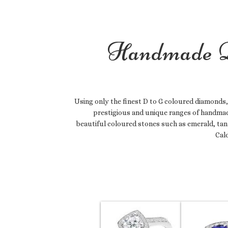
Handmade D
Using only the finest D to G coloured diamonds,
prestigious and unique ranges of handmad
beautiful coloured stones such as emerald, tan
Cal