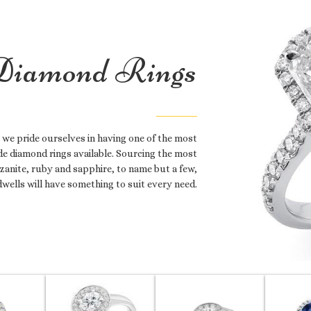
iamond Rings
 we pride ourselves in having one of the most
e diamond rings available. Sourcing the most
zanite, ruby and sapphire, to name but a few,
dwells will have something to suit every need.