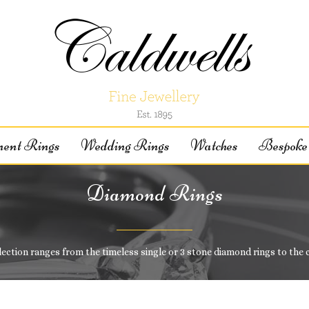
ent Rings
Wedding Rings
Watches
Bespoke 
Diamond Rings
lection ranges from the timeless single or 3 stone diamond rings to the 