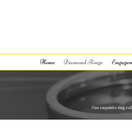
Home
Diamond Rings
Engagem
Our exquisite ring col