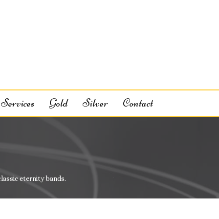
Services
Gold
Silver
Contact
classic eternity bands.