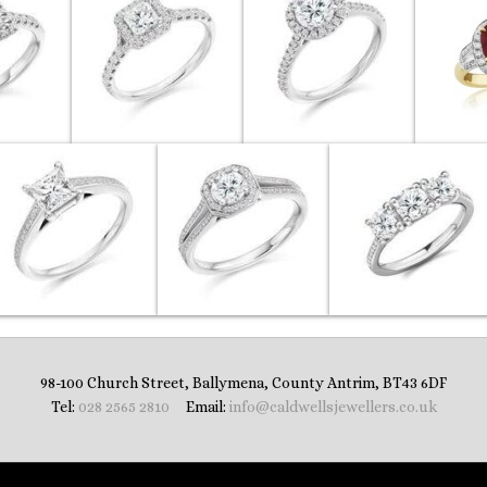
98-100 Church Street, Ballymena, County Antrim, BT43 6DF
Tel:
028 2565 2810
‎ Email:
info@caldwellsjewellers.co.uk